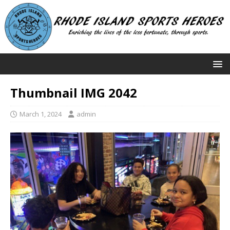
Thumbnail IMG 2042
March 1, 2024
admin