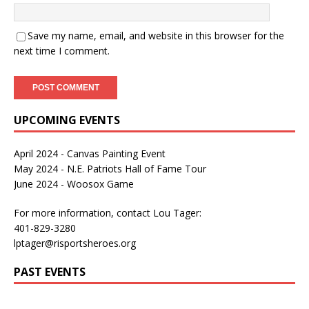
Save my name, email, and website in this browser for the
next time I comment.
UPCOMING EVENTS
April 2024 - Canvas Painting Event
May 2024 - N.E. Patriots Hall of Fame Tour
June 2024 - Woosox Game
For more information, contact Lou Tager:
401-829-3280
lptager@risportsheroes.org
PAST EVENTS