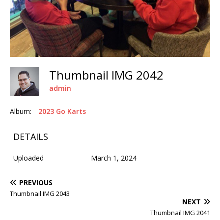
Thumbnail IMG 2042
admin
Album:
2023 Go Karts
DETAILS
Uploaded
March 1, 2024
PREVIOUS
Thumbnail IMG 2043
NEXT
Thumbnail IMG 2041