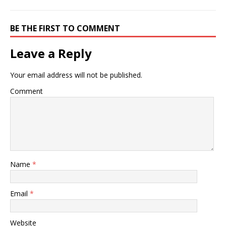
BE THE FIRST TO COMMENT
Leave a Reply
Your email address will not be published.
Comment
Name
*
Email
*
Website