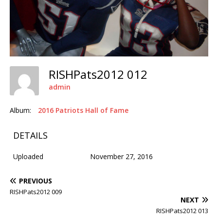
RISHPats2012 012
admin
Album:
2016 Patriots Hall of Fame
DETAILS
Uploaded
November 27, 2016
PREVIOUS
RISHPats2012 009
NEXT
RISHPats2012 013