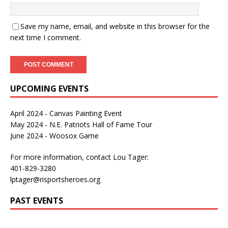
Save my name, email, and website in this browser for the
next time I comment.
UPCOMING EVENTS
April 2024 - Canvas Painting Event
May 2024 - N.E. Patriots Hall of Fame Tour
June 2024 - Woosox Game
For more information, contact Lou Tager:
401-829-3280
lptager@risportsheroes.org
PAST EVENTS