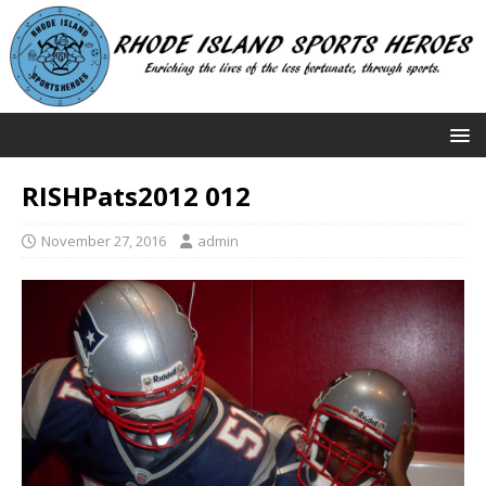
RISHPats2012 012
November 27, 2016
admin