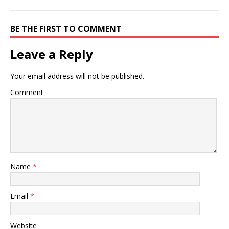
BE THE FIRST TO COMMENT
Leave a Reply
Your email address will not be published.
Comment
Name
*
Email
*
Website