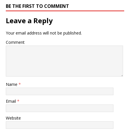
BE THE FIRST TO COMMENT
Leave a Reply
Your email address will not be published.
Comment
Name
*
Email
*
Website