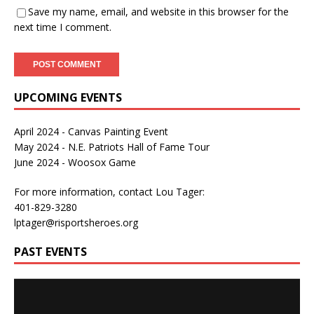
Save my name, email, and website in this browser for the
next time I comment.
UPCOMING EVENTS
April 2024 - Canvas Painting Event
May 2024 - N.E. Patriots Hall of Fame Tour
June 2024 - Woosox Game
For more information, contact Lou Tager:
401-829-3280
lptager@risportsheroes.org
PAST EVENTS