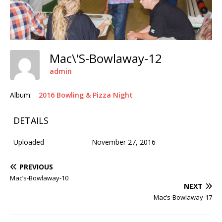
Mac\'s-Bowlaway-12
admin
Album:
2016 Bowling & Pizza Night
DETAILS
Uploaded
November 27, 2016
PREVIOUS
Mac’s-Bowlaway-10
NEXT
Mac’s-Bowlaway-17