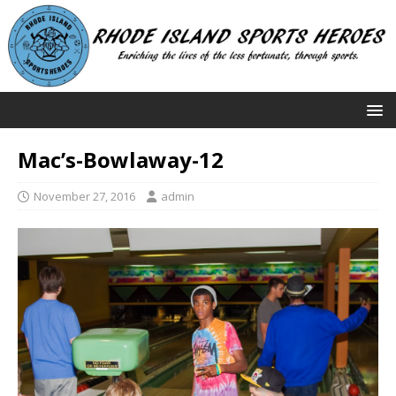
Mac’s-Bowlaway-12
November 27, 2016
admin