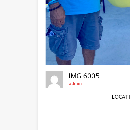
IMG 6005
admin
LOCAT