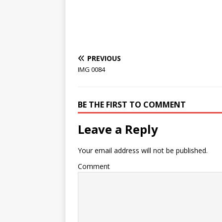
PREVIOUS
IMG 0084
BE THE FIRST TO COMMENT
Leave a Reply
Your email address will not be published.
Comment