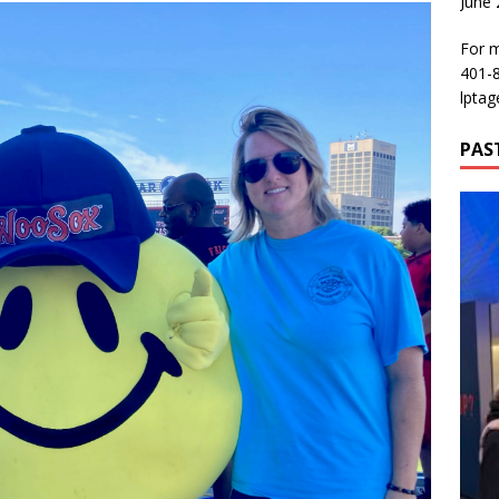
June
For m
401-
lptag
PAS