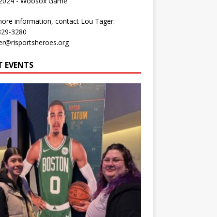
 2024 - Woosox Game
ore information, contact Lou Tager:
829-3280
er@risportsheroes.org
T EVENTS