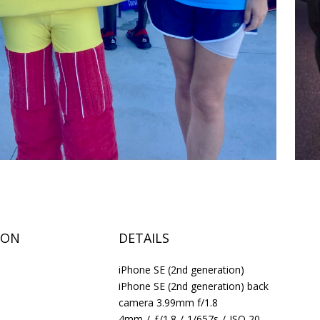
ION
DETAILS
iPhone SE (2nd generation)
iPhone SE (2nd generation) back
camera 3.99mm f/1.8
4mm
/
ƒ/1.8
/
1/657s
/
ISO 20