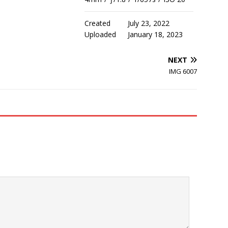
Created
July 23, 2022
Uploaded
January 18, 2023
NEXT
IMG 6007