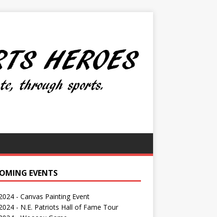
OMING EVENTS
 2024 - Canvas Painting Event
024 - N.E. Patriots Hall of Fame Tour