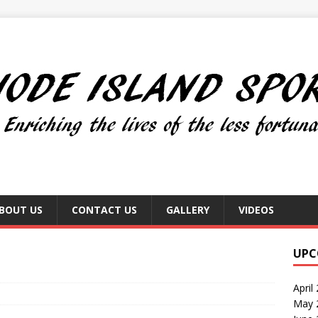
BOUT US
CONTACT US
GALLERY
VIDEOS
UPC
April
May 2