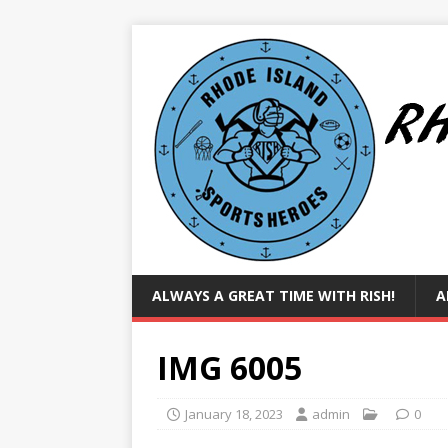
ALWAYS A GREAT TIME WITH RISH!
A
IMG 6005
January 18, 2023
admin
0