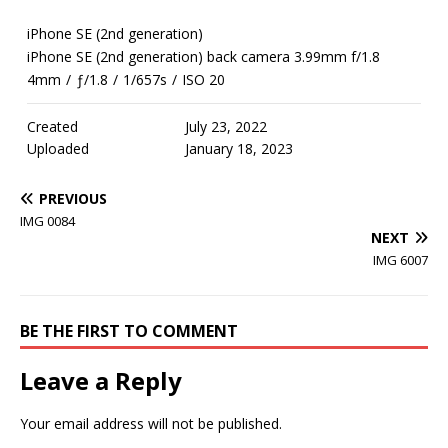
iPhone SE (2nd generation)
iPhone SE (2nd generation) back camera 3.99mm f/1.8
4mm
/
ƒ/1.8
/
1/657s
/
ISO 20
Created
July 23, 2022
Uploaded
January 18, 2023
PREVIOUS
IMG 0084
NEXT
IMG 6007
BE THE FIRST TO COMMENT
Leave a Reply
Your email address will not be published.