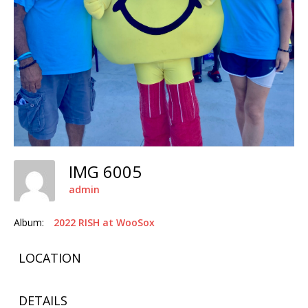
IMG 6005
admin
Album:
2022 RISH at WooSox
LOCATION
DETAILS