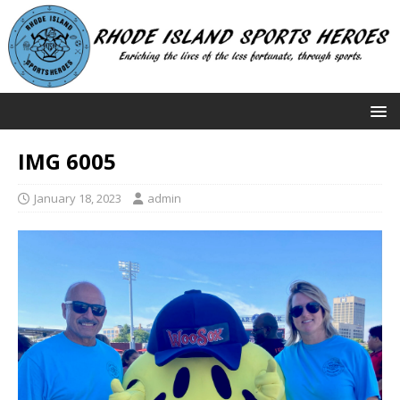
IMG 6005
January 18, 2023
admin