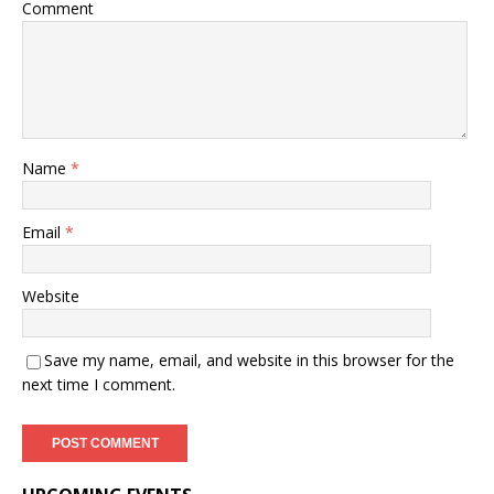
Comment
Name
*
Email
*
Website
Save my name, email, and website in this browser for the
next time I comment.