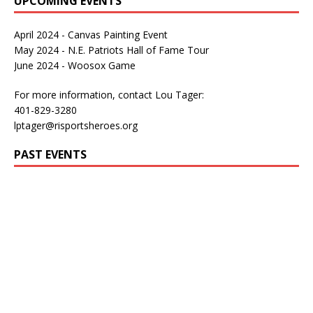
UPCOMING EVENTS
April 2024 - Canvas Painting Event
May 2024 - N.E. Patriots Hall of Fame Tour
June 2024 - Woosox Game
For more information, contact Lou Tager:
401-829-3280
lptager@risportsheroes.org
PAST EVENTS