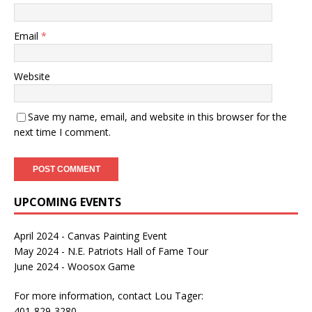
Email
*
Website
Save my name, email, and website in this browser for the
next time I comment.
UPCOMING EVENTS
April 2024 - Canvas Painting Event
May 2024 - N.E. Patriots Hall of Fame Tour
June 2024 - Woosox Game
For more information, contact Lou Tager:
401-829-3280