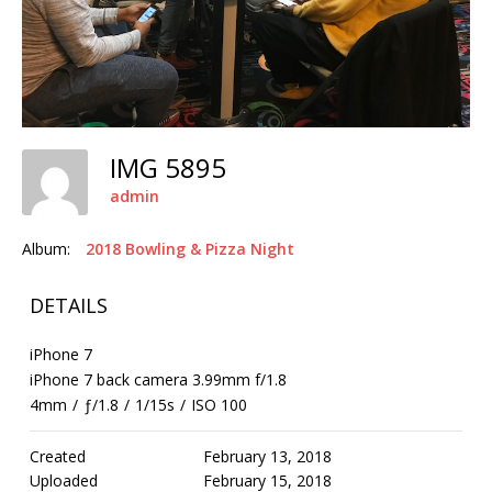
IMG 5895
admin
Album:
2018 Bowling & Pizza Night
DETAILS
iPhone 7
iPhone 7 back camera 3.99mm f/1.8
4mm
/
ƒ/1.8
/
1/15s
/
ISO 100
Created
February 13, 2018
Uploaded
February 15, 2018