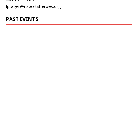
lptager@risportsheroes.org
PAST EVENTS