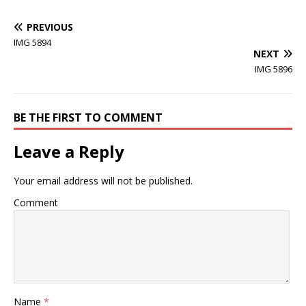
PREVIOUS
IMG 5894
NEXT
IMG 5896
BE THE FIRST TO COMMENT
Leave a Reply
Your email address will not be published.
Comment
Name
*