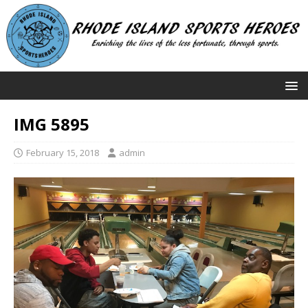
IMG 5895
February 15, 2018
admin