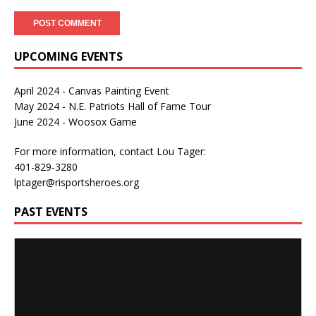
UPCOMING EVENTS
April 2024 - Canvas Painting Event
May 2024 - N.E. Patriots Hall of Fame Tour
June 2024 - Woosox Game
For more information, contact Lou Tager:
401-829-3280
lptager@risportsheroes.org
PAST EVENTS