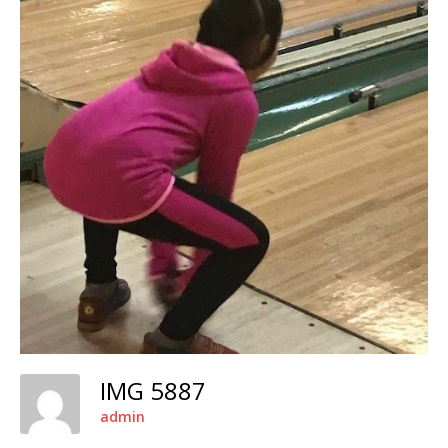
IMG 5887
admin