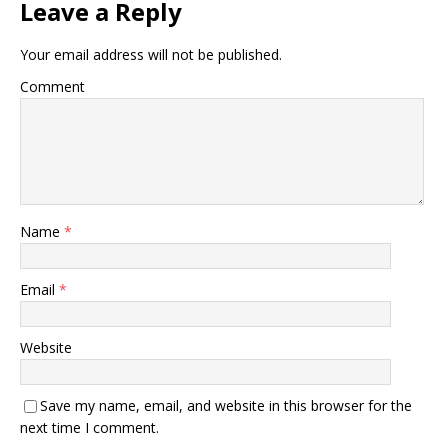
Leave a Reply
Your email address will not be published.
Comment
Name
*
Email
*
Website
Save my name, email, and website in this browser for the
next time I comment.