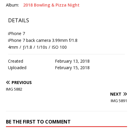
Album:
2018 Bowling & Pizza Night
DETAILS
iPhone 7
iPhone 7 back camera 3.99mm f/1.8
4mm
/
ƒ/1.8
/
1/10s
/
ISO 100
Created
February 13, 2018
Uploaded
February 15, 2018
PREVIOUS
IMG 5882
NEXT
IMG 5891
BE THE FIRST TO COMMENT