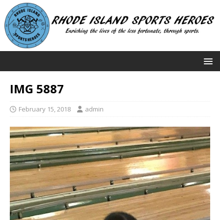
IMG 5887
February 15, 2018
admin