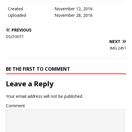
Created
November 12, 2016
Uploaded
November 28, 2016
PREVIOUS
DSCF3077
NEXT
IMG 2451
BE THE FIRST TO COMMENT
Leave a Reply
Your email address will not be published.
Comment