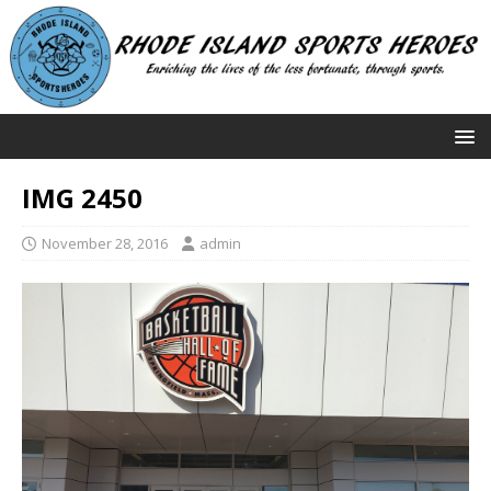
IMG 2450
November 28, 2016
admin