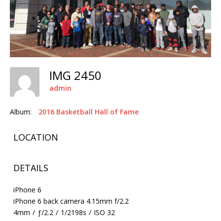
IMG 2450
admin
Album:
2016 Basketball Hall of Fame
LOCATION
DETAILS
iPhone 6
iPhone 6 back camera 4.15mm f/2.2
4mm
/
ƒ/2.2
/
1/2198s
/
ISO 32