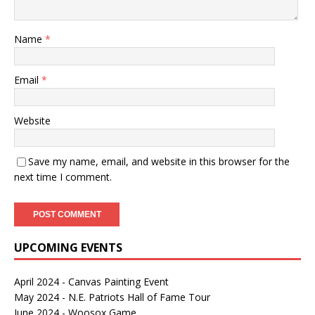
Name
*
Email
*
Website
Save my name, email, and website in this browser for the
next time I comment.
UPCOMING EVENTS
April 2024 - Canvas Painting Event
May 2024 - N.E. Patriots Hall of Fame Tour
June 2024 - Woosox Game