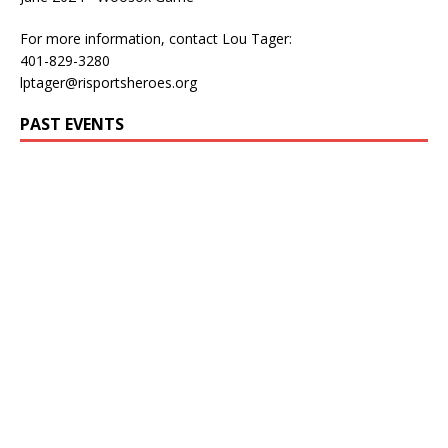
For more information, contact Lou Tager:
401-829-3280
lptager@risportsheroes.org
PAST EVENTS