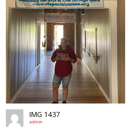
IMG 1437
admin