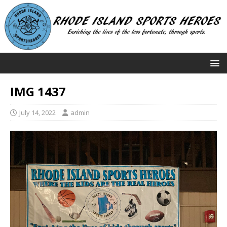
IMG 1437
July 14, 2022
admin