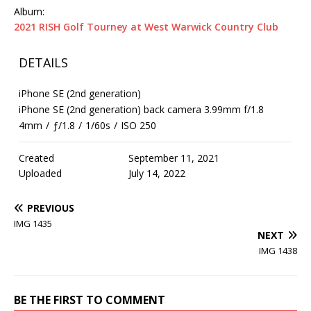
Album:
2021 RISH Golf Tourney at West Warwick Country Club
DETAILS
iPhone SE (2nd generation)
iPhone SE (2nd generation) back camera 3.99mm f/1.8
4mm
/
ƒ/1.8
/
1/60s
/
ISO 250
Created
September 11, 2021
Uploaded
July 14, 2022
PREVIOUS
IMG 1435
NEXT
IMG 1438
BE THE FIRST TO COMMENT