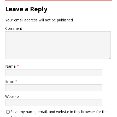
Leave a Reply
Your email address will not be published.
Comment
Name
*
Email
*
Website
Save my name, email, and website in this browser for the