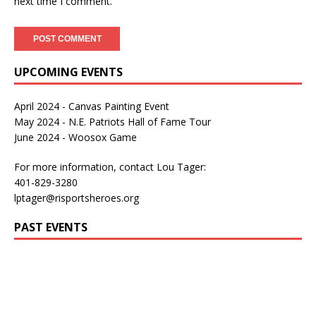
next time I comment.
UPCOMING EVENTS
April 2024 - Canvas Painting Event
May 2024 - N.E. Patriots Hall of Fame Tour
June 2024 - Woosox Game
For more information, contact Lou Tager:
401-829-3280
lptager@risportsheroes.org
PAST EVENTS