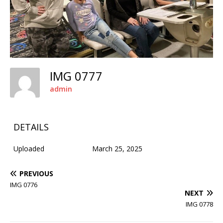
IMG 0777
admin
DETAILS
Uploaded
March 25, 2025
PREVIOUS
IMG 0776
NEXT
IMG 0778