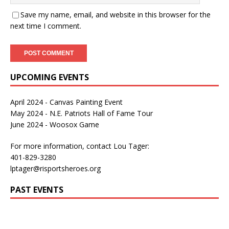
Save my name, email, and website in this browser for the
next time I comment.
UPCOMING EVENTS
April 2024 - Canvas Painting Event
May 2024 - N.E. Patriots Hall of Fame Tour
June 2024 - Woosox Game
For more information, contact Lou Tager:
401-829-3280
lptager@risportsheroes.org
PAST EVENTS