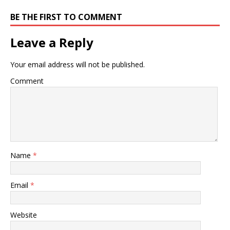
BE THE FIRST TO COMMENT
Leave a Reply
Your email address will not be published.
Comment
Name
*
Email
*
Website