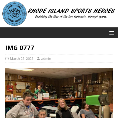
IMG 0777
March 25, 2025
admin