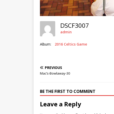
DSCF3007
admin
Album:
2016 Celtics Game
PREVIOUS
Mac’s-Bowlaway-30
BE THE FIRST TO COMMENT
Leave a Reply