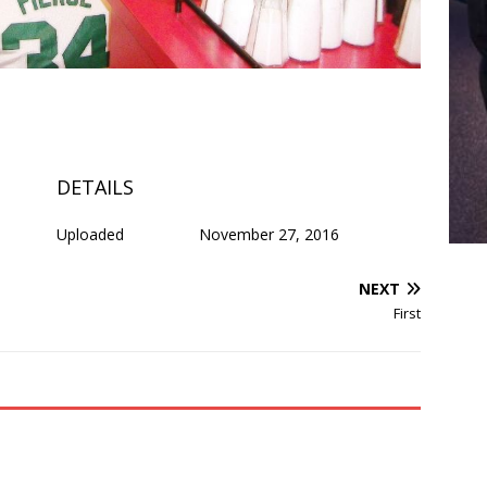
DETAILS
Uploaded
November 27, 2016
NEXT
First