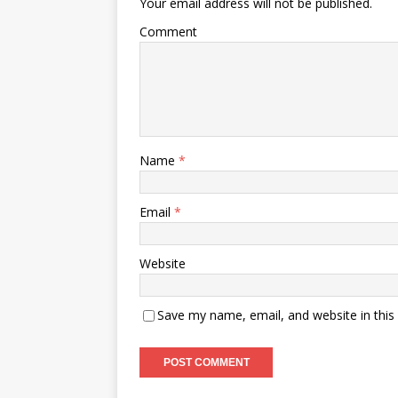
Your email address will not be published.
Comment
Name
*
Email
*
Website
Save my name, email, and website in this