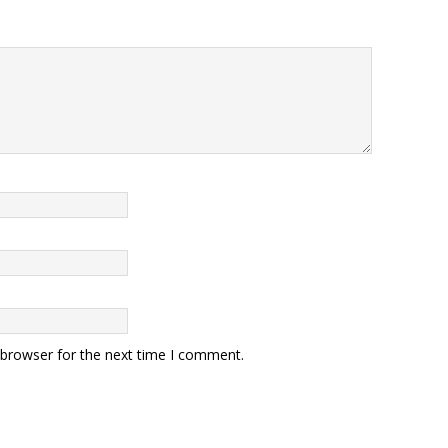
 browser for the next time I comment.