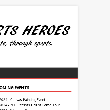
OMING EVENTS
 2024 - Canvas Painting Event
024 - N.E. Patriots Hall of Fame Tour