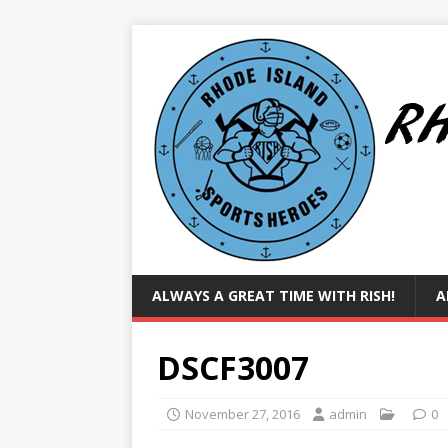
ALWAYS A GREAT TIME WITH RISH!
A
DSCF3007
November 27, 2016
admin
0