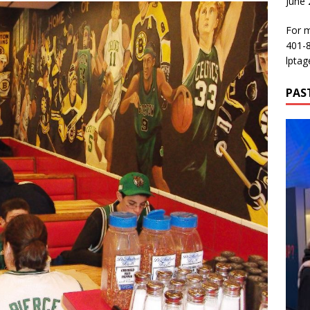
June
For m
401-
lptag
PAS