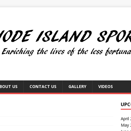
BOUT US
CONTACT US
GALLERY
VIDEOS
UPC
April
May 2