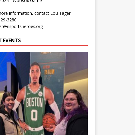
 2024 - Woosox Game
ore information, contact Lou Tager:
829-3280
er@risportsheroes.org
T EVENTS