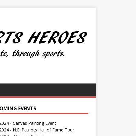
OMING EVENTS
 2024 - Canvas Painting Event
024 - N.E. Patriots Hall of Fame Tour