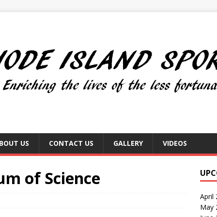
BOUT US
CONTACT US
GALLERY
VIDEOS
um of Science
UPC
April
May 2