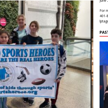
June
For m
401-
lptag
PAS