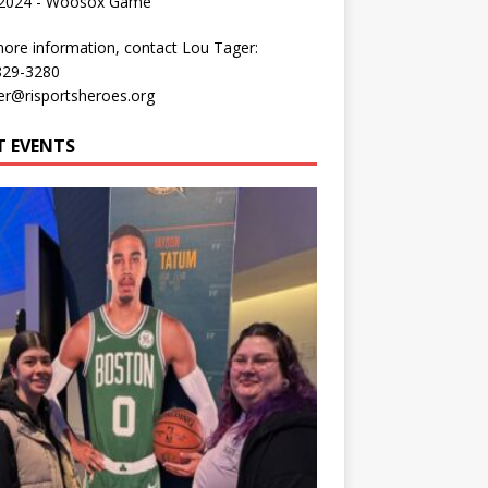
 2024 - Woosox Game
ore information, contact Lou Tager:
829-3280
er@risportsheroes.org
T EVENTS