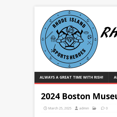
ALWAYS A GREAT TIME WITH RISH!
A
2024 Boston Muse
March 25, 2025
admin
0