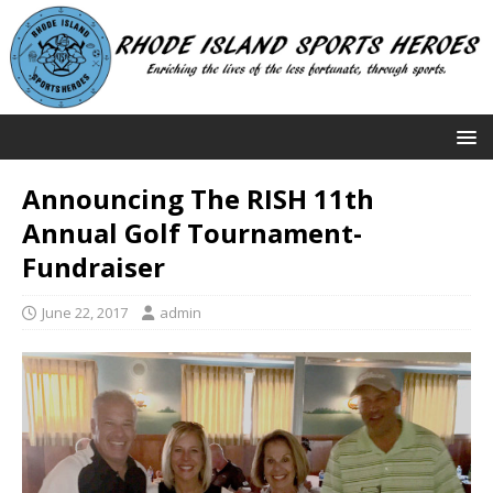
Announcing The RISH 11th
Annual Golf Tournament-
Fundraiser
June 22, 2017
admin