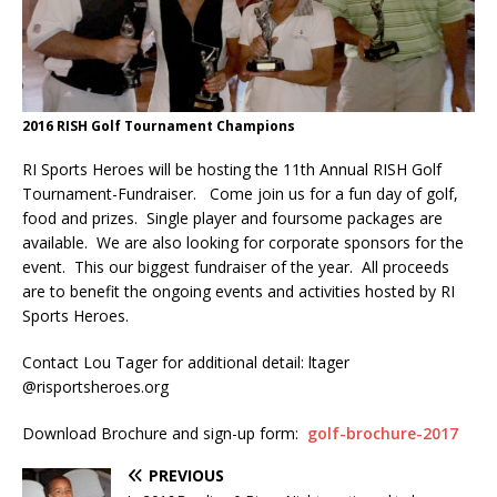
2016 RISH Golf Tournament Champions
RI Sports Heroes will be hosting the 11th Annual RISH Golf
Tournament-Fundraiser. Come join us for a fun day of golf,
food and prizes. Single player and foursome packages are
available. We are also looking for corporate sponsors for the
event. This our biggest fundraiser of the year. All proceeds
are to benefit the ongoing events and activities hosted by RI
Sports Heroes.
Contact Lou Tager for additional detail: ltager
@risportsheroes.org
Download Brochure and sign-up form:
golf-brochure-2017
PREVIOUS