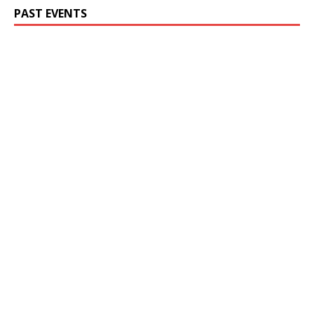
PAST EVENTS