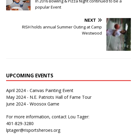
In 2016 Bowling & Pizza Night continued to be a
popular Event
NEXT
RISH holds annual Summer Outing at Camp
Westwood
UPCOMING EVENTS
April 2024 - Canvas Painting Event
May 2024 - N.E. Patriots Hall of Fame Tour
June 2024 - Woosox Game
For more information, contact Lou Tager:
401-829-3280
lptager@risportsheroes.org